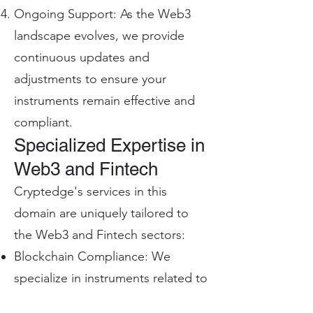
Ongoing Support: As the Web3
landscape evolves, we provide
continuous updates and
adjustments to ensure your
instruments remain effective and
compliant.
Specialized Expertise in
Web3 and Fintech
Cryptedge's services in this
domain are uniquely tailored to
the Web3 and Fintech sectors:
Blockchain Compliance: We
specialize in instruments related to
blockchain and cryptocurrency,