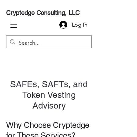
Cryptedge Consulting, LLC
Log In
SAFEs, SAFTs, and
Token Vesting
Advisory
Why Choose Cryptedge
for These Services?