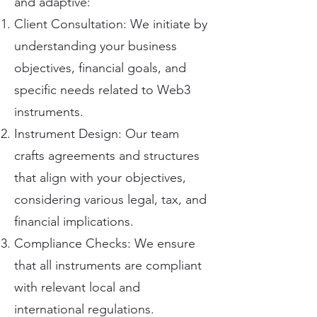
and adaptive:
Client Consultation: We initiate by
understanding your business
objectives, financial goals, and
specific needs related to Web3
instruments.
Instrument Design: Our team
crafts agreements and structures
that align with your objectives,
considering various legal, tax, and
financial implications.
Compliance Checks: We ensure
that all instruments are compliant
with relevant local and
international regulations.