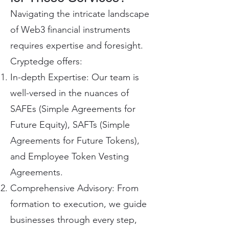
Navigating the intricate landscape
of Web3 financial instruments
requires expertise and foresight.
Cryptedge offers:
In-depth Expertise: Our team is
well-versed in the nuances of
SAFEs (Simple Agreements for
Future Equity), SAFTs (Simple
Agreements for Future Tokens),
and Employee Token Vesting
Agreements.
Comprehensive Advisory: From
formation to execution, we guide
businesses through every step,