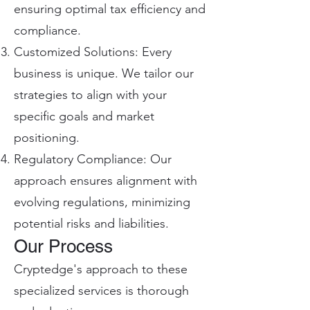
ensuring optimal tax efficiency and
compliance.
Customized Solutions: Every
business is unique. We tailor our
strategies to align with your
specific goals and market
positioning.
Regulatory Compliance: Our
approach ensures alignment with
evolving regulations, minimizing
potential risks and liabilities.
Our Process
Cryptedge's approach to these
specialized services is thorough