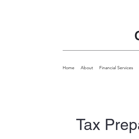
Home
About
Financial Services
Tax Prep