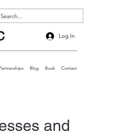
C
Log In
Partnerships
Blog
Book
Contact
esses and