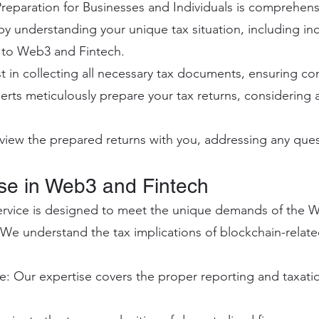
reparation for Businesses and Individuals is comprehens
 by understanding your unique tax situation, including i
d to Web3 and Fintech.
 in collecting all necessary tax documents, ensuring c
erts meticulously prepare your tax returns, considering a
iew the prepared returns with you, addressing any ques
ise in Web3 and Fintech
ervice is designed to meet the unique demands of the W
We understand the tax implications of blockchain-relate
: Our expertise covers the proper reporting and taxati