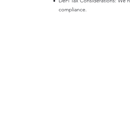
DeFi Tax Considerations: We na
compliance.