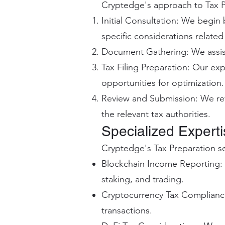
Cryptedge's approach to Tax P
Initial Consultation: We begin
specific considerations relate
Document Gathering: We assist
Tax Filing Preparation: Our exp
opportunities for optimization.
Review and Submission: We rev
the relevant tax authorities.
Specialized Expert
Cryptedge's Tax Preparation s
Blockchain Income Reporting: 
staking, and trading.
Cryptocurrency Tax Compliance
transactions.