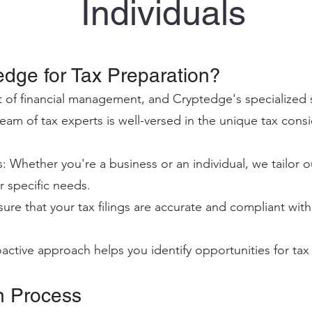
Individual
s
dge for Tax Preparation?
ct of financial management, and Cryptedge's specialized s
eam of tax experts is well-versed in the unique tax consi
 Whether you're a business or an individual, we tailor o
 specific needs.
e that your tax filings are accurate and compliant with 
active approach helps you identify opportunities for tax 
n Process