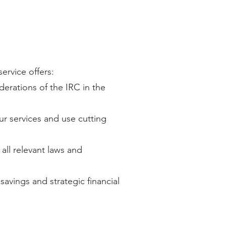
ervice offers:
derations of the IRC in the
ur services and use cutting
all relevant laws and
savings and strategic financial