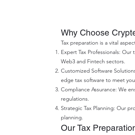
Why Choose Crypte
Tax preparation is a vital aspe
Expert Tax Professionals: Our t
Web3 and Fintech sectors.
Customized Software Solutions:
edge tax software to meet your
Compliance Assurance: We ensur
regulations.
Strategic Tax Planning: Our pro
planning.
Our Tax Preparatio