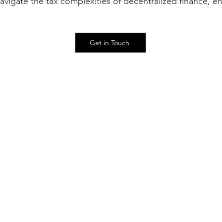
vigate the tax complexities of decentralized finance, e
Get in Touch