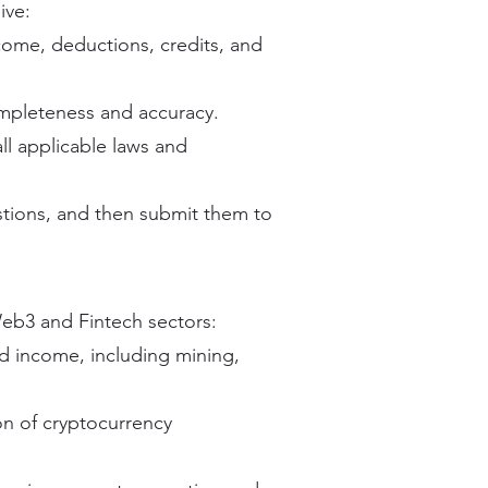
ive:
ncome, deductions, credits, and
ompleteness and accuracy.
ll applicable laws and
tions, and then submit them to
eb3 and Fintech sectors:
d income, including mining,
on of cryptocurrency