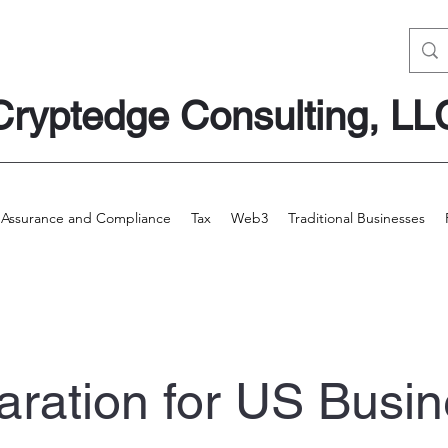
Cryptedge Consulting, LL
Assurance and Compliance
Tax
Web3
Traditional Businesses
aration for US
Busin