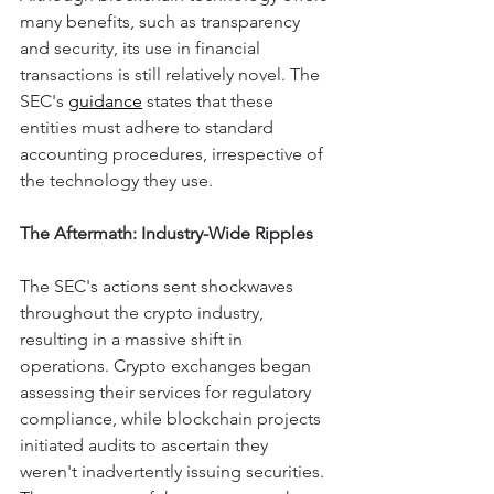
many benefits, such as transparency 
and security, its use in financial 
transactions is still relatively novel. The 
SEC's 
guidance
 states that these 
entities must adhere to standard 
accounting procedures, irrespective of 
the technology they use.
The Aftermath: Industry-Wide Ripples
The SEC's actions sent shockwaves 
throughout the crypto industry, 
resulting in a massive shift in 
operations. Crypto exchanges began 
assessing their services for regulatory 
compliance, while blockchain projects 
initiated audits to ascertain they 
weren't inadvertently issuing securities.