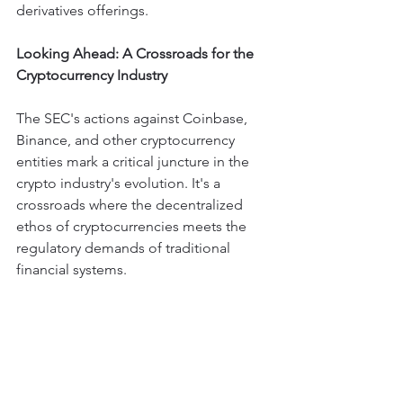
derivatives offerings.
Looking Ahead: A Crossroads for the 
Cryptocurrency Industry
The SEC's actions against Coinbase, 
Binance, and other cryptocurrency 
entities mark a critical juncture in the 
crypto industry's evolution. It's a 
crossroads where the decentralized 
ethos of cryptocurrencies meets the 
regulatory demands of traditional 
financial systems.
While the measures may seem 
punitive, they could potentially lead to 
more standardized, transparent, and 
secure trading practices.