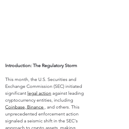
Introduction: The Regulatory Storm
This month, the U.S. Securities and 
Exchange Commission (SEC) initiated 
significant 
legal action
 against leading 
cryptocurrency entities, including 
Coinbase
, 
Binance
 ,
 and others. This 
unprecedented enforcement action 
signaled a seismic shift in the SEC's 
approach to crypto assets, making 