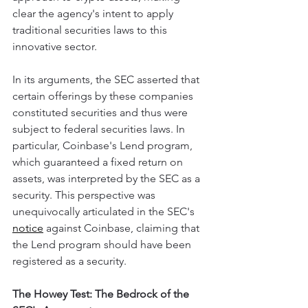
clear the agency's intent to apply 
traditional securities laws to this 
innovative sector.
In its arguments, the SEC asserted that 
certain offerings by these companies 
constituted securities and thus were 
subject to federal securities laws. In 
particular, Coinbase's Lend program, 
which guaranteed a fixed return on 
assets, was interpreted by the SEC as a 
security. This perspective was 
unequivocally articulated in the SEC's 
notice
 against Coinbase, claiming that 
the Lend program should have been 
registered as a security.
The Howey Test: The Bedrock of the 