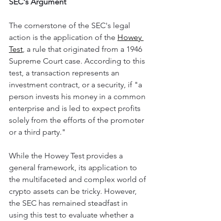
SEC's Argument
The cornerstone of the SEC's legal 
action is the application of the 
Howey 
Test
, a rule that originated from a 1946 
Supreme Court case. According to this 
test, a transaction represents an 
investment contract, or a security, if "a 
person invests his money in a common 
enterprise and is led to expect profits 
solely from the efforts of the promoter 
or a third party."
While the Howey Test provides a 
general framework, its application to 
the multifaceted and complex world of 
crypto assets can be tricky. However, 
the SEC has remained steadfast in 
using this test to evaluate whether a 