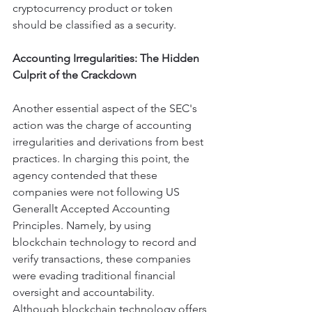
cryptocurrency product or token 
should be classified as a security.
Accounting Irregularities: The Hidden 
Culprit of the Crackdown
Another essential aspect of the SEC's 
action was the charge of accounting 
irregularities and derivations from best 
practices. In charging this point, the 
agency contended that these 
companies were not following US 
Generallt Accepted Accounting 
Principles. Namely, by using 
blockchain technology to record and 
verify transactions, these companies 
were evading traditional financial 
oversight and accountability.
Although blockchain technology offers 