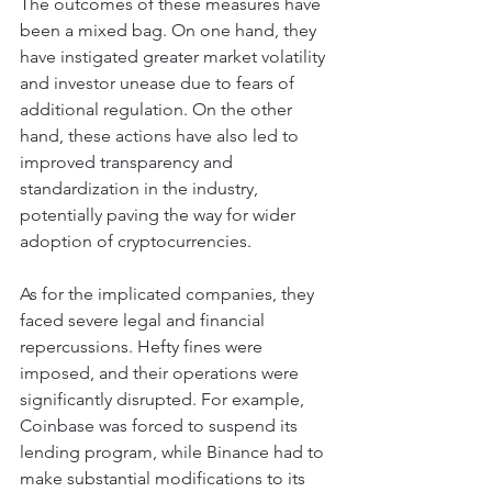
The outcomes of these measures have 
been a mixed bag. On one hand, they 
have instigated greater market volatility 
and investor unease due to fears of 
additional regulation. On the other 
hand, these actions have also led to 
improved transparency and 
standardization in the industry, 
potentially paving the way for wider 
adoption of cryptocurrencies.
As for the implicated companies, they 
faced severe legal and financial 
repercussions. Hefty fines were 
imposed, and their operations were 
significantly disrupted. For example, 
Coinbase was forced to suspend its 
lending program, while Binance had to 
make substantial modifications to its 