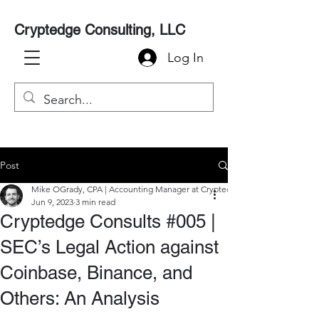
Cryptedge Consulting, LLC
Log In
Post
Mike OGrady, CPA | Accounting Manager at Cryptedge
Jun 9, 2023
3 min read
Cryptedge Consults #005 |
SEC’s Legal Action against
Coinbase, Binance, and
Others: An Analysis